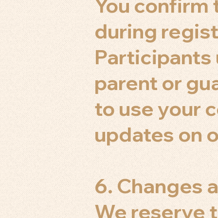
You confirm t
during regist
Participants
parent or gu
to use your 
updates on o
6. Changes a
We reserve t