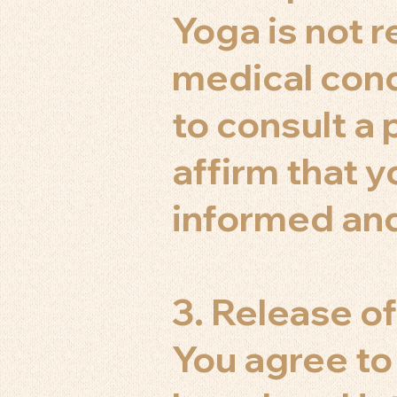
Yoga is not
medical condi
to consult a 
affirm that y
informed and
3. Release of
You agree to