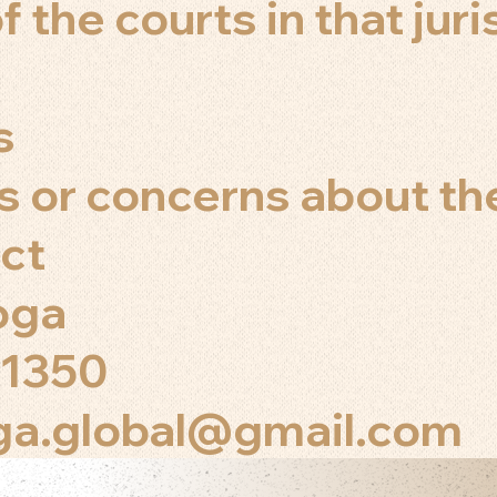
f the courts in that juri
s
s or concerns about th
ct
Yoga
 1350
oga.global@gmail.com