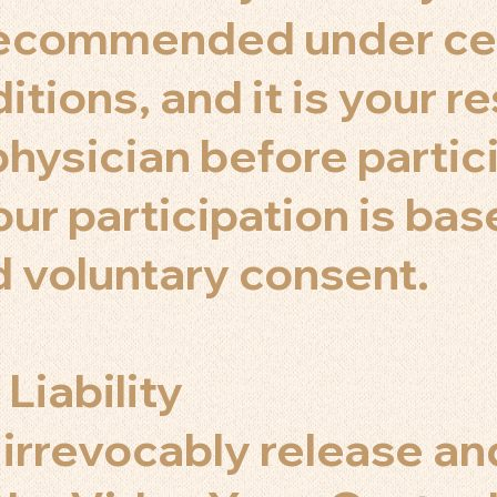
 recommended under ce
tions, and it is your re
physician before partic
our participation is ba
 voluntary consent.
 Liability
 irrevocably release an