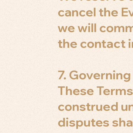
cancel the Eve
we will com
the contact 
7. Governing
These Terms 
construed un
disputes shal