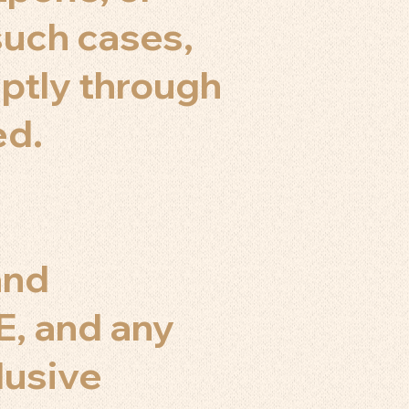
 such cases,
ptly through
ed.
and
E, and any
lusive