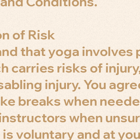
and Conditions.
n of Risk
nd that yoga involves 
h carries risks of injury
sabling injury. You agree
ake breaks when neede
 instructors when unsur
 is voluntary and at you