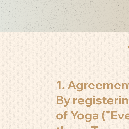
1. Agreemen
By registerin
of Yoga ("Ev