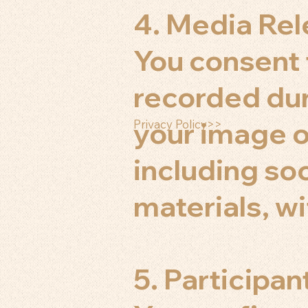
4. Media Re
You consent
recorded dur
your image o
Privacy Policy>>
including so
materials, w
5. Participan