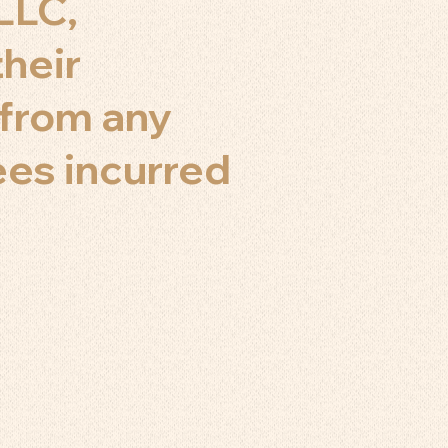
LLC,
their
s from any
fees incurred