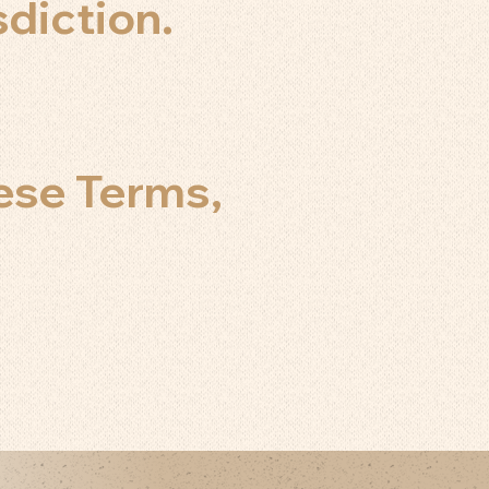
sdiction.
ese Terms,