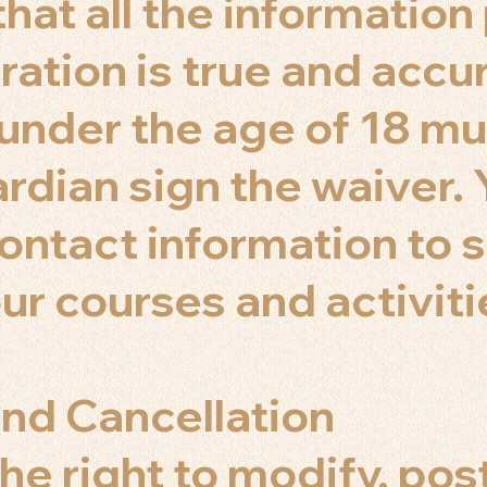
hat all the informatio
ration is true and accu
 under the age of 18 mu
ardian sign the waiver.
contact information to 
ur courses and activiti
nd Cancellation
he right to modify, pos