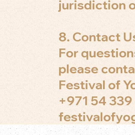
jurisdiction o
8. Contact U
For question
please conta
Festival of 
+971 54 339
festivalofy