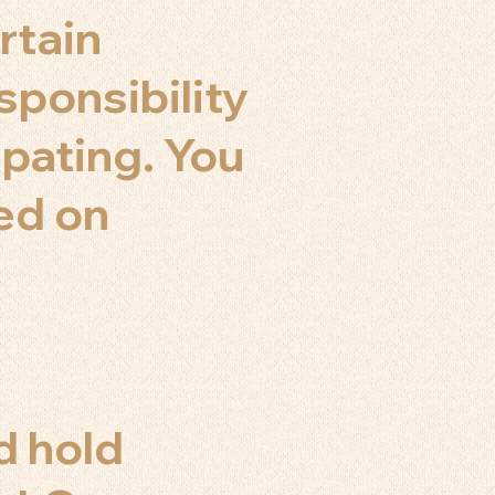
rtain
sponsibility
ipating. You
sed on
d hold