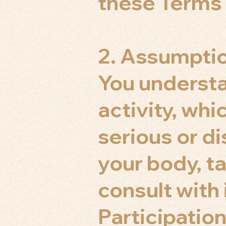
these Terms 
2. Assumptio
You understa
activity, whic
serious or di
your body, t
consult with
Participation