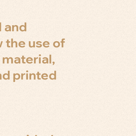
d and
 the use of
 material,
nd printed