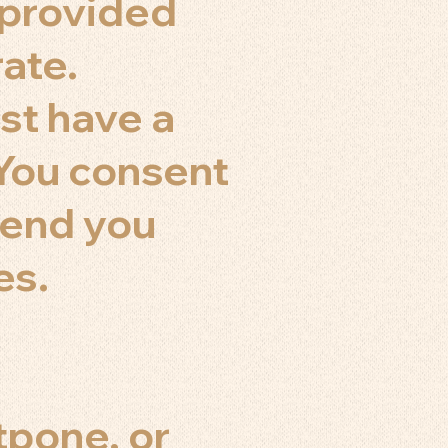
n provided
rate.
st have a
 You consent
send you
es.
tpone, or