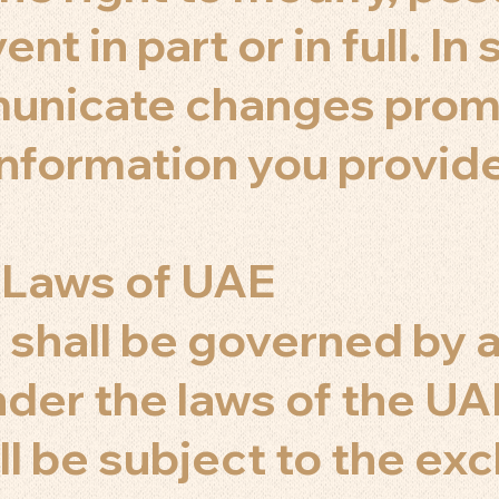
nt in part or in full. In
municate changes prom
information you provid
 Laws of UAE
shall be governed by 
der the laws of the UA
l be subject to the exc