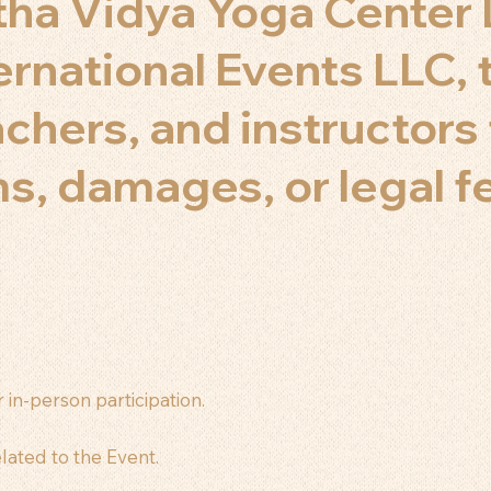
ha Vidya Yoga Center 
ernational Events LLC, 
eachers, and instructor
aims, damages, or legal 
 in-person participation.
lated to the Event.