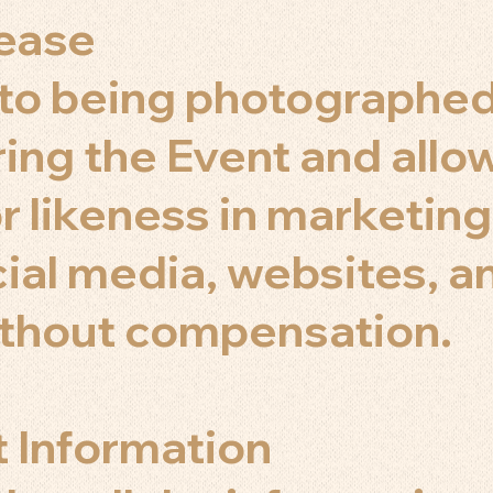
lease
 to being photographe
ing the Event and allow
r likeness in marketing
cial media, websites, a
ithout compensation.
t Information