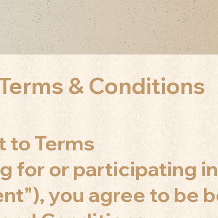
Terms & Conditions
t to Terms
g for or participating in
ent"), you agree to be 