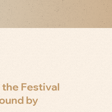
 the Festival
bound by