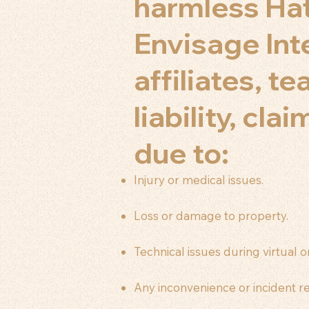
harmless Hat
Envisage Int
affiliates, t
liability, cl
due to:
Injury or medical issues.
Loss or damage to property.
Technical issues during virtual or
Any inconvenience or incident re