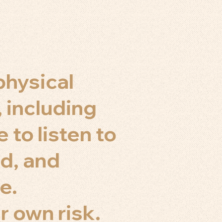
physical
, including
 to listen to
d, and
e.
r own risk.